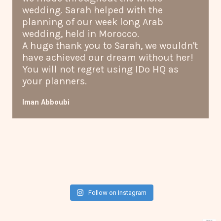
wedding. Sarah helped with the
planning of our week long Arab
wedding, held in Morocco.
A huge thank you to Sarah, we wouldn't
have achieved our dream without her!
You will not regret using IDo HQ as
your planners.
Iman Abboubi
Follow on Instagram