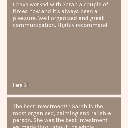
I have worked with Sarah a couple of
times now and it's always been a
pleasure. Well organised and great
communication. Highly recommend.
Harp Gill
The best investment!!! Sarah is the
most organised, calming and reliable
person. She was the best investment
we made throughout the whole