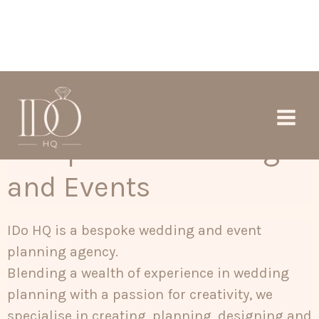
Skip
Main
to
Men
content
Exceptional Wedding
and Events
IDo HQ is a bespoke wedding and event
planning agency.
Blending a wealth of experience in wedding
planning with a passion for creativity, we
specialise in creating, planning, designing and