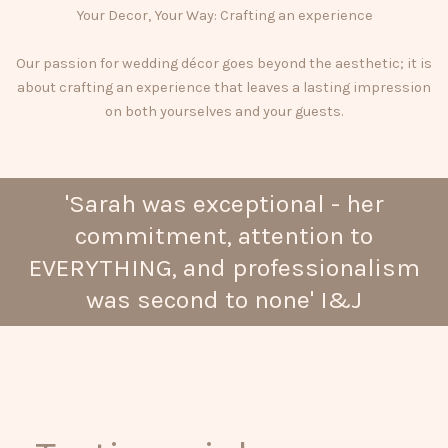
Your Decor, Your Way: Crafting an experience
Our passion for wedding décor goes beyond the aesthetic; it is
about crafting an experience that leaves a lasting impression
on both yourselves and your guests.
'Sarah was exceptional - her
commitment, attention to
EVERYTHING, and professionalism
was second to none' I&J