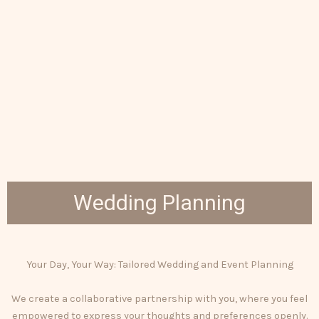
Wedding Planning
Your Day, Your Way: Tailored Wedding and Event Planning
We create a collaborative partnership with you, where you feel
empowered to express your thoughts and preferences openly.