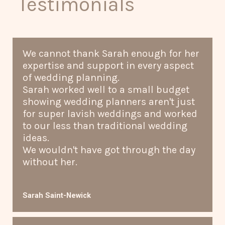
Testimonials
We cannot thank Sarah enough for her
expertise and support in every aspect
of wedding planning.
Sarah worked well to a small budget
showing wedding planners aren't just
for super lavish weddings and worked
to our less than traditional wedding
ideas.
We wouldn't have got through the day
without her.
Sarah Saint-Newick