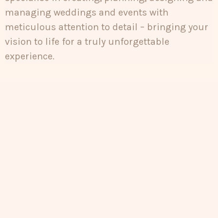
managing weddings and events with
meticulous attention to detail – bringing your
vision to life for a truly unforgettable
experience.