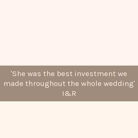
'She was the best investment we
made throughout the whole wedding'
I&R