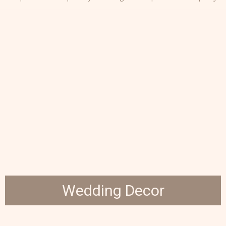
Wedding Decor