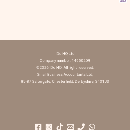
IDo HQ Ltd
Company number: 14950209
©2026 IDo HQ. All right reserved.
Small Business Accountants Ltd,
85-87 Saltergate, Chesterfield, Derbyshire, S401JS