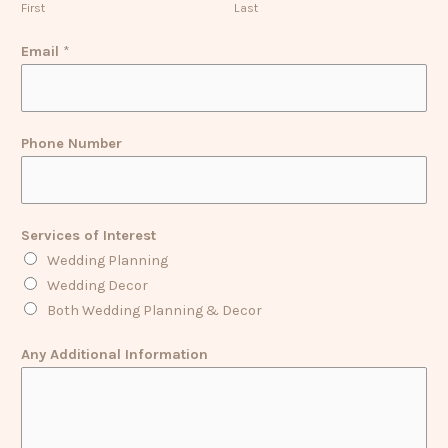
First
Last
Email
*
Phone Number
Services of Interest
Wedding Planning
Wedding Decor
Both Wedding Planning & Decor
Any Additional Information