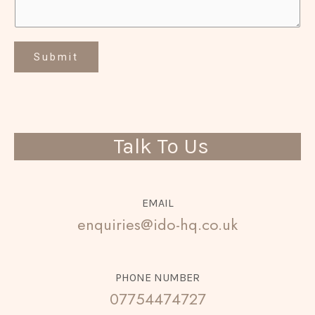
Submit
Talk To Us
EMAIL
enquiries@ido-hq.co.uk
PHONE NUMBER
07754474727