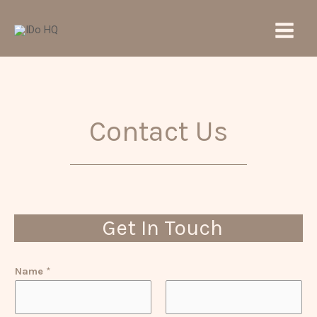
Skip
Main
to
Men
content
Contact Us
Get In Touch
Name
*