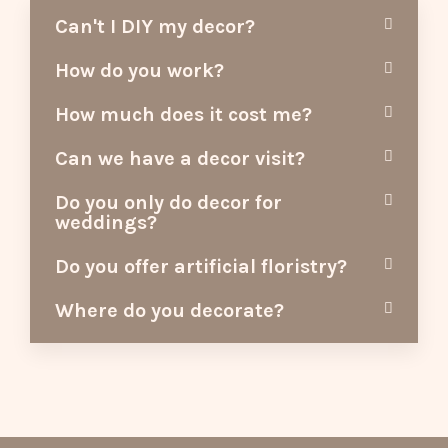
Can't I DIY my decor?
How do you work?
How much does it cost me?
Can we have a decor visit?
Do you only do decor for
weddings?
Do you offer artificial floristry?
Where do you decorate?