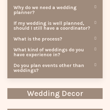
Why do we need a wedding
planner?
If my wedding is well planned,
should I still have a coordinator?
What is the process?
What kind of weddings do you
have experience in?
Do you plan events other than
weddings?
Wedding Decor